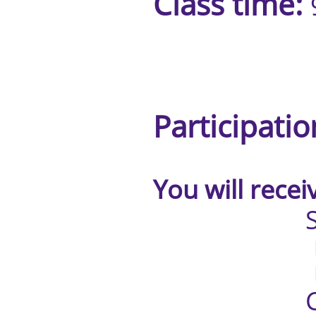
Class time:
1:00pm 
Participatio
You will receive
Studen
Blendin
Practice
Certificate