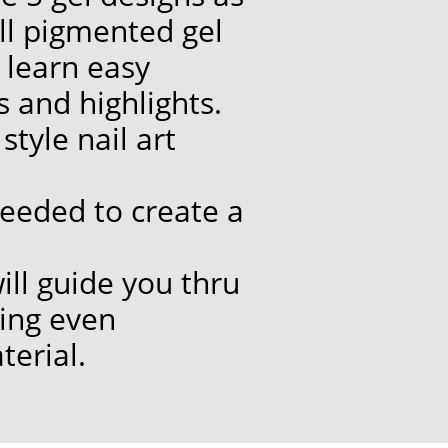
ll pigmented gel
 learn easy
 and highlights.
tyle nail art
 needed to create a
will guide you thru
ning even
terial.