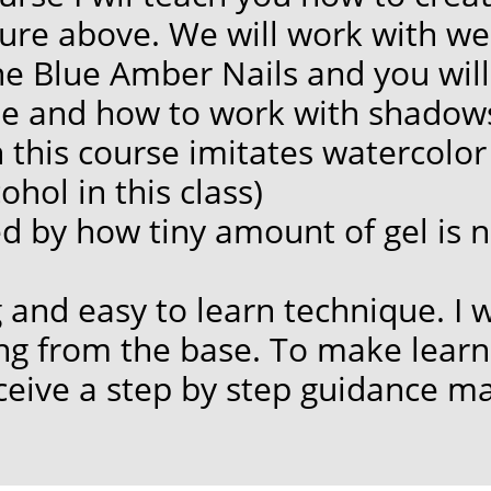
ure above. We will work with we
ne Blue Amber Nails and you will
e and how to work with shadows
this course imitates watercolor s
hol in this class)
ed by how tiny amount
of gel is
ng and easy to learn technique. I 
ing from the base. To make lear
eceive a step by step guidance ma