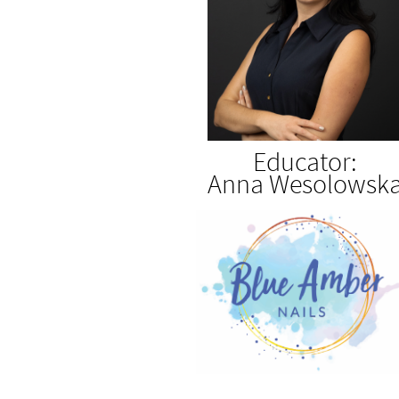
Educator:
Anna Wesolowsk