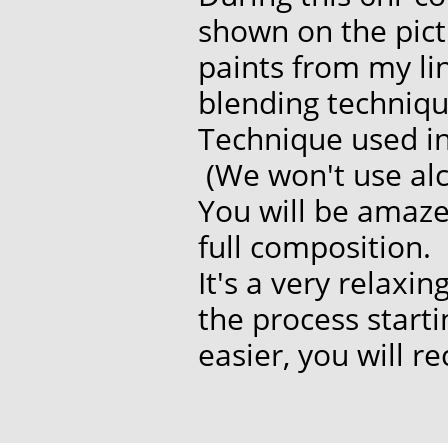
shown on the pict
paints from my li
blending techniqu
Technique used in 
(We won't use alco
You will be amaz
full composition.
It's a very relaxi
the process start
easier, you will r