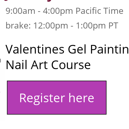
9:00am - 4:00pm Pacific Time
brake: 12:00pm - 1:00pm PT
Valentines Gel Painti
a
Nail Art Course
Register here