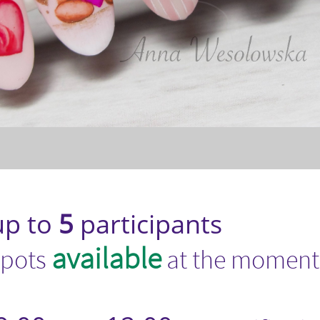
p to
5
participants​
available
spots
at the moment