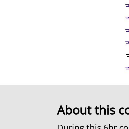
💅🏼 Ta
💅🏼 Gel
💅🏼 Mixing
💅🏼 Liner
💅
💅🏼 Glasses
About this c
During this 6hr co