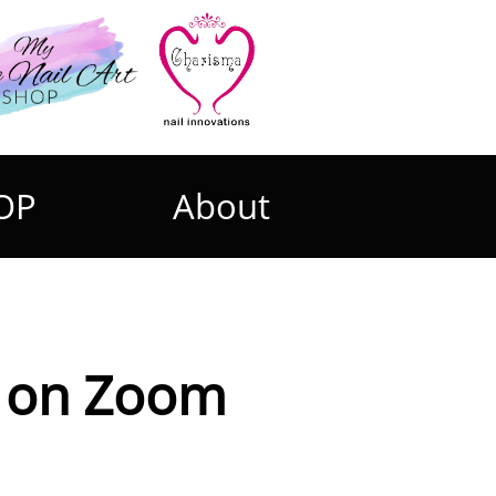
OP
About
Zoom​​​​​​​​