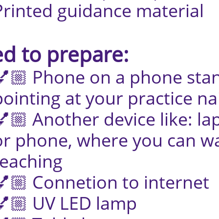
idance material
d to prepare:
 on a phone stand 
 your practice nai
r device like: lap
where you can wat
ing
tion to internet
LED lamp