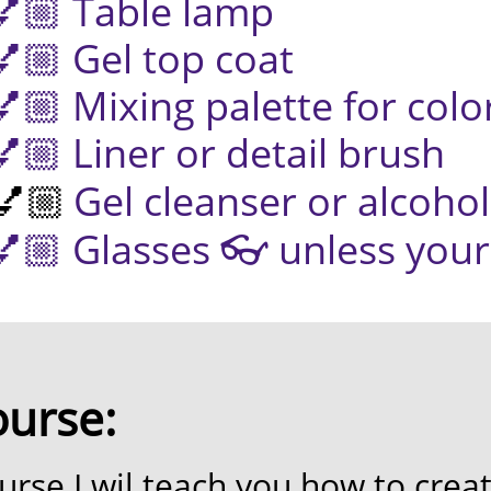
ble lamp
 top coat
 palette for color
 or detail brush
Gel cleanser or alcohol

 👓 unless your eye
ourse:
urse I wil teach you
how to creat