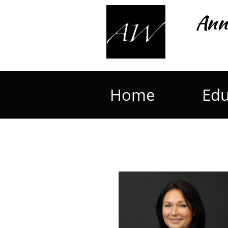
Ann
Home
Edu