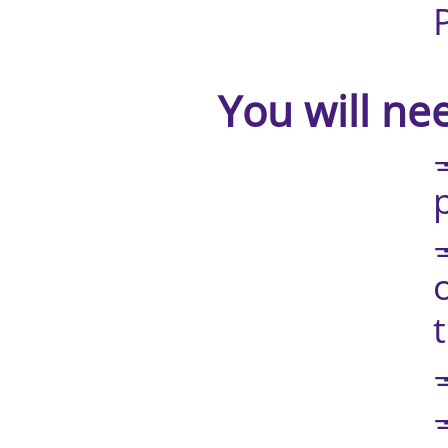
Printed gu
​ You will nee
💅🏼 Phone
pointing at
💅🏼 Anothe
or phone, 
teach
💅🏼 Conne
💅🏼 UV 