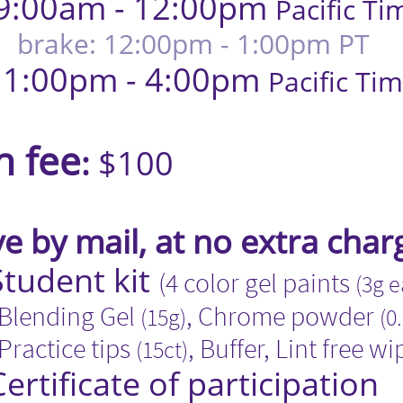
9:00am - 12:00pm
Pacific Ti
brake: 12:00pm - 1:00pm PT
- 4:00pm
Pacific Ti
​​​​​​​​
n fee
:
$100
 by mail, at no extra char
t kit
(4 color gel paints
(3g 
g Gel
, Chrome powder
(15g)
(0
 tips
, Buffer, Lint free wi
(15ct)​
 of participation