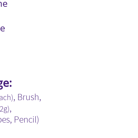
me
me
ge:
​​, Brush​,​
each)
,
.2g)
pes​, Pencil)