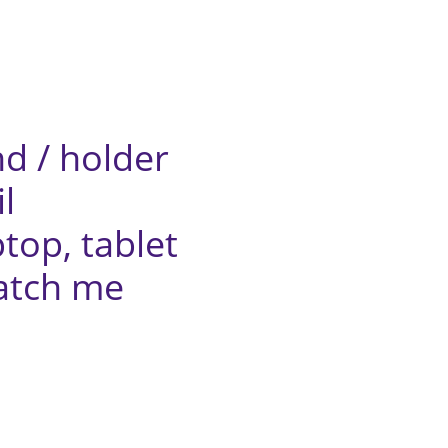
/ holder
l
top,
tablet
ch me