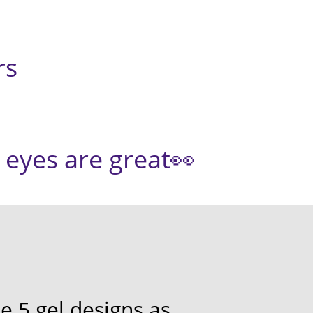
s
s are great👀
e 5 gel designs as