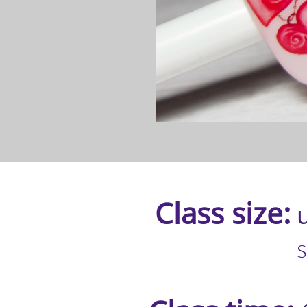
Class size:
u