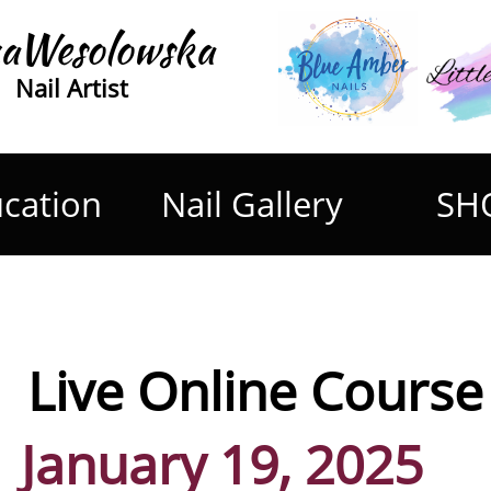
aWesolowska
Nail Artist
cation
Nail Gallery
SH
Live Online Course on 
January 19, 2025