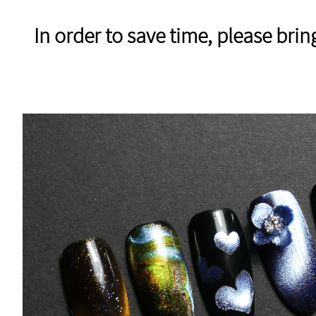
In order to save time, please bri