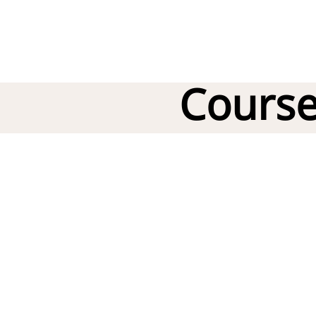
Course