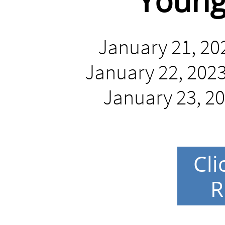
Young
January 21, 202
January 22, 2023 
January 23, 20
Cli
R