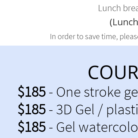
Lunch brea
(Lunch
In order to save time, plea
COURS
$185
- One stroke g
$185
- 3D Gel / plast
$185
- Gel watercolo