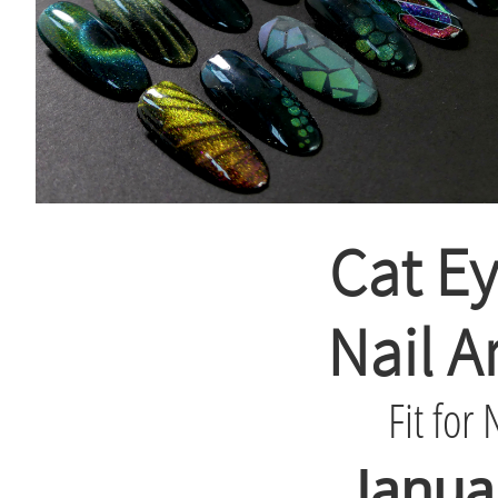
Cat Ey
Nail A
Fit for 
Janua