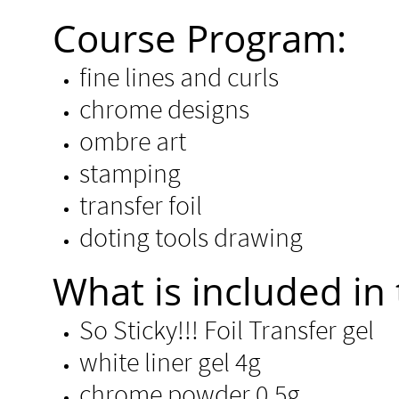
Course Program:
fine lines and curls
chrome designs
ombre art
stamping
transfer foil
doting tools drawing
​​What is included in 
So Sticky!!! Foil Transfer gel
white liner gel 4g
chrome powder 0.5g