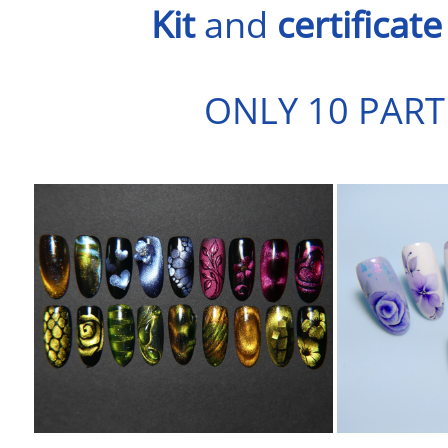
Kit
and
certificate
ONLY 10 PART