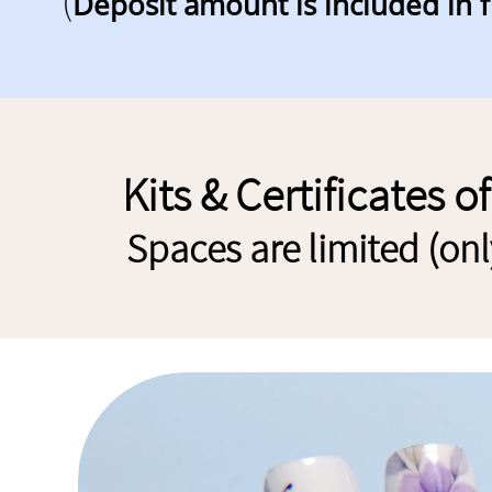
(
Deposit amount is included in f
Kits
& Certificates o
Spaces are limited (on