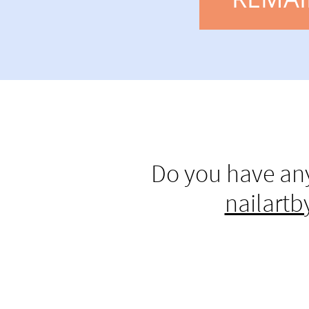
Do you have any
nailart