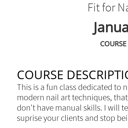
Fit for N
Janua
COURSE 
COURSE DESCRIPT
This is a fun class dedicated to n
modern nail art techniques, that 
don't have manual skills. I will 
suprise your clients and stop bei