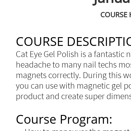
COURSE H
COURSE DESCRIPTI
Cat Eye Gel Polish is a fantastic na
headache to many nail techs most
magnets correctly. During this 
you can use with magnetic gel po
product and create super dimens
Course Program: