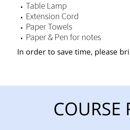
Table Lamp
Extension Cord
Paper Towels
Paper & Pen for notes
​In order to save time, please b
COURSE 