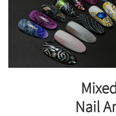
Mixe
Nail Ar