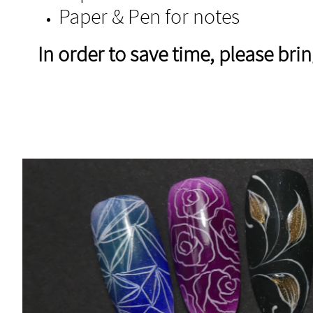
Paper & Pen for notes
In order to save time, please br