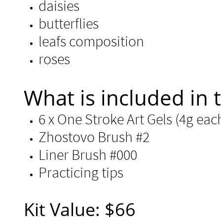
daisies
butterflies
leafs composition
roses
​​What is included in t
6 x One Stroke Art Gels (4g each)
Zhostovo Brush #2
Liner Brush #000
Practicing tips ​
Kit Value: $66​​