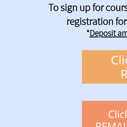
To sign up for cou
registration f
*
Deposit am
Cl
Clic
REMAI