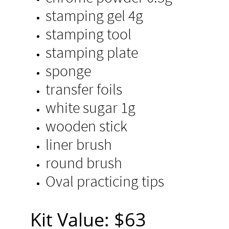
stamping gel 4g
stamping tool
stamping plate
sponge
transfer foils
white sugar 1g
wooden stick​
liner brush
round brush
Oval practicing tips
​Kit Value: $63