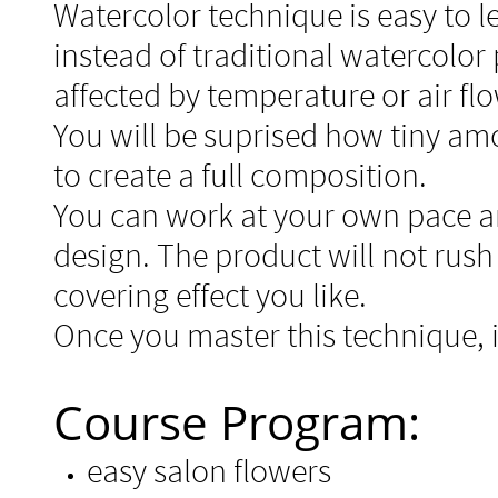
Watercolor technique is easy to l
instead of traditional watercolor
affected by temperature or air fl
You will be suprised how tiny am
to create
a full composition.
You can work at your own pace a
design. The product will not rus
covering effect you like.
Once you master this technique, it
Course Program:
easy salon flowers