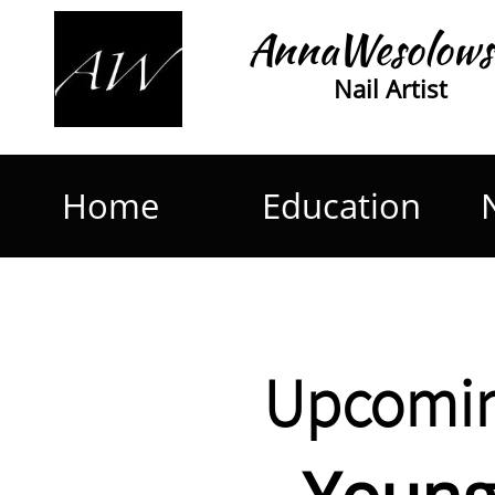
AnnaWesolows
Nail Artist
Home
Education
Upcomin