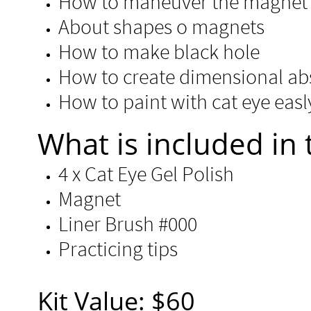
How to maneuver the magnet 
About shapes o magnets
How to make black hole
How to create dimensional abs
How to paint with cat eye easl
​​What is included in 
4 x Cat Eye Gel Polish
Magnet
Liner Brush #000
Practicing tips
Kit Value: $60​​