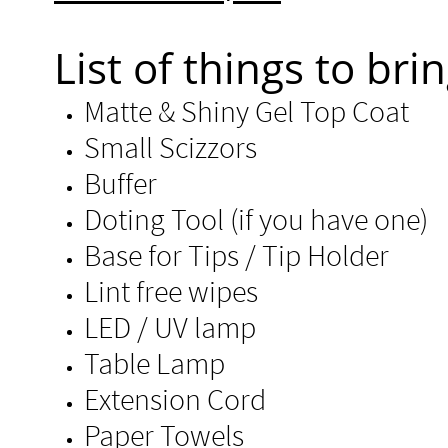
List of things to brin
Matte & Shiny Gel Top Coat
Small Scizzors
Buffer
Doting Tool (if you have one)
Base for Tips / Tip Holder ​
Lint free wipes
LED / UV lamp
Table Lamp
Extension Cord
Paper Towels