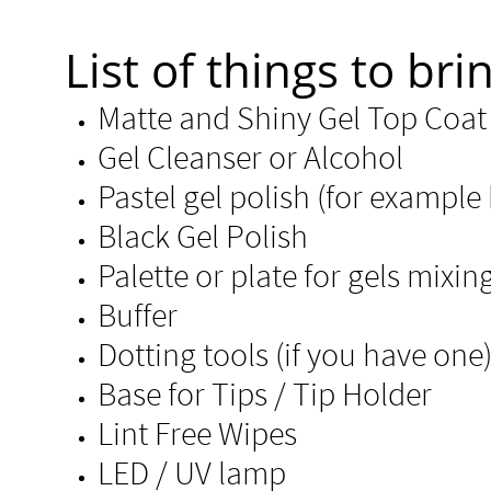
List of things to brin
Matte and Shiny Gel
Gel Cleanser or Alcohol
Pastel gel polish (for example 
Black Gel Polish
Palette or plate for gels mixin
Buffer
​Dotting tools (if you have one
Base for Tips / Tip Holder
Lint Free Wipe
LED / UV lamp