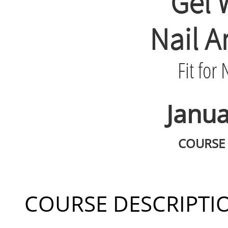
Gel 
Nail A
Fit for
Janua
COURSE 
COURSE DESCRIPTI