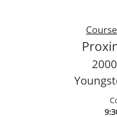
Course 
Proxi
2000
Youngst
Cou
9:3