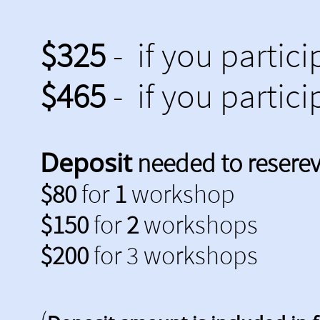
$325
- if you partici
$465
- if you partici
Deposit
needed to resereve
$80
for
1
workshop
$150
for
2
workshops
$200
for 3 workshops