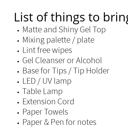
List of things to brin
Matte and Shiny Gel Top
Mixing palette / plate
Lint free wipes
Gel Cleanser or Alcohol​
Base for Tips / Tip
LED / UV lamp
Table Lamp
Extension Cord
Paper Towels
Paper & Pen for notes