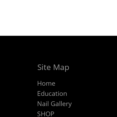
Site Map
Home
Education
Nail Gallery
SHOP