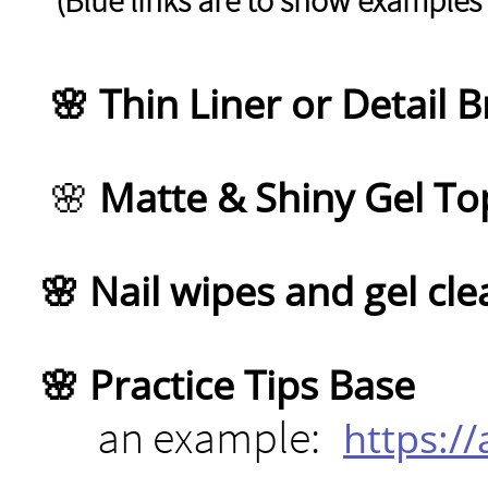
(Blue links are to show examples 
🌸 Thin Liner or Detail 
🌸
Matte & Shiny Gel To
🌸 Nail wipes and gel cle
🌸 Practice Tips Base
an example:
https:/