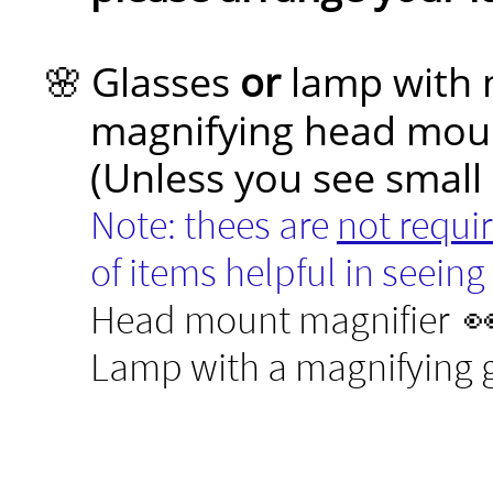
Glasses
or
lamp with 
🌸
magnifying head mou
(Unless you see small de
Note: thees are
not requi
of items helpful in seeing w
Head mount magnifier 
Lamp with a magnifying g