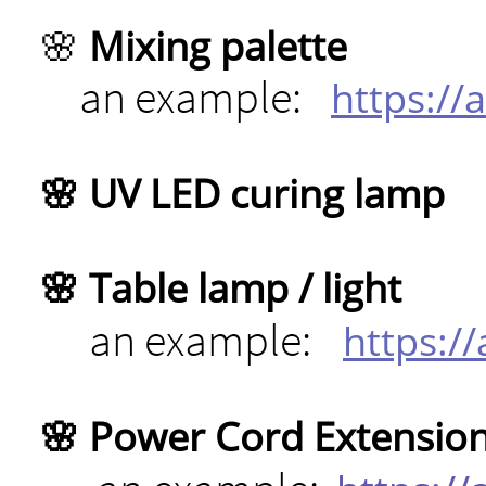
🌸 ​
Mixing palette
an example:
https:/
🌸 UV LED curing lamp
🌸 Table lamp / light
an example:
https:/
🌸 Power Cord Extensio