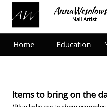
AnnaWesolows
Nail Artist
Home
Education
Items to bring on the day