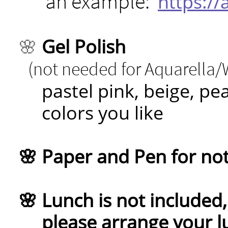
an example:
https:/
🌸
Gel Polish
(not needed for Aquarella
pastel pink, beige, pe
colors you like
🌸 Paper and Pen for no
🌸 Lunch is not included, 
please arrange your lu