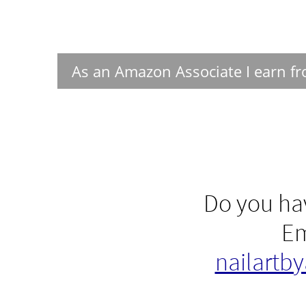
As an Amazon Associate I earn fr
Do you hav
Em
nailartb