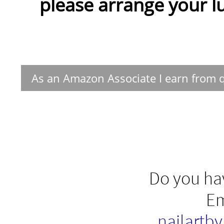
please arrange your lu
As an Amazon Associate I earn from q
Do you hav
Em
nailartb