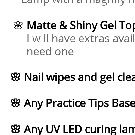
​ 🌸
Matte & Shiny Gel To
I will have extras avail
need one
🌸 Nail wipes and gel cle
🌸 Any Practice Tips Bas
🌸 Any UV LED curing la