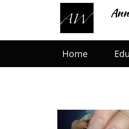
Ann
Home
Edu