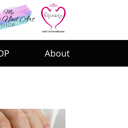
OP
About