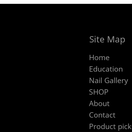
Site Map
Home
Education
Nail Gallery
SHOP
About
Contact
Product pick