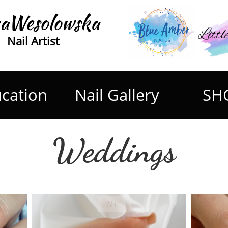
aWesolowska
Nail Artist
cation
Nail Gallery
SH
Weddings