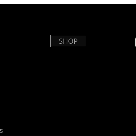
SHOP
s