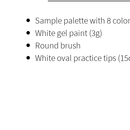
Sample palette with 8 color
​White gel paint (3g)
Round brush
White oval practice tips (15c