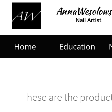
AnnaWesolows
Nail Artist
Home
Education
These are the product