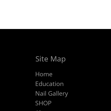
Site Map
Home
Education
Nail Gallery
SHOP