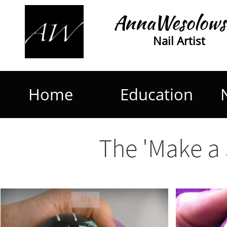
AnnaWesolows
Nail Artist
Home
Education
The 'Make a 