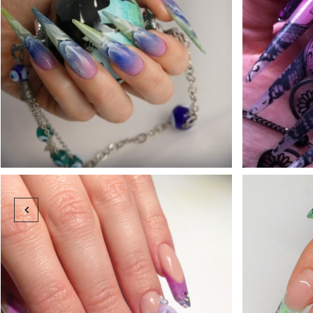






