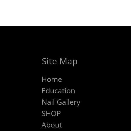
Site Map
Home
Education
Nail Gallery
SHOP
About