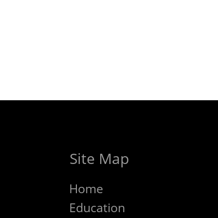
Site Map
Home
Education