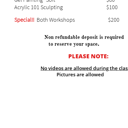
Acrylic 101 Sculpting $10
Special!!
Both Workshops $2
Non refundable deposit is required
.
to reserve your space
PLEASE NOTE:
​
No videos are allowed during the clas
Pictures are allowed