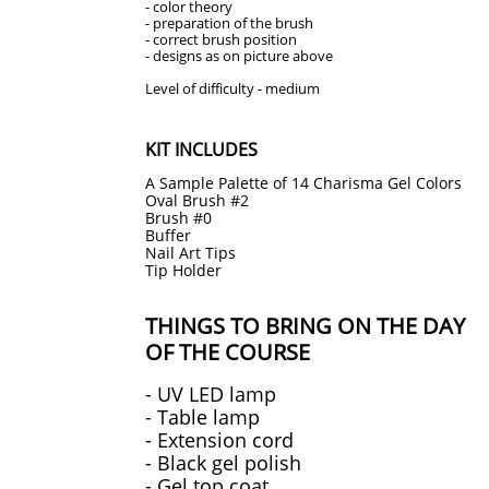
- color theory
- preparation of the brush
- correct brush position
- designs as on picture above
​Level of difficulty - medium
KIT INCLUDES
A Sample Palette of 14 Charisma Gel Colors
Oval Brush #2
Brush #0
Buffer
Nail Art Tips
Tip Holder
THINGS TO BRING ON THE DAY
OF THE COURSE
- UV LED lamp
- Table lamp
- Extension cord
- Black gel polish
- Gel top coat