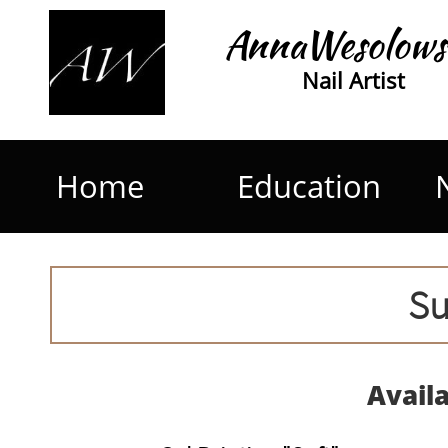
AnnaWesolows
Nail Artist
Home
Education
Su
Avail