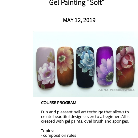
Gel Painting "Soft"
MAY 12, 2019
COURSE PROGRAM
Fun and pleasant nail art techniqe that allows to
create beautiful designs even to a beginner. All is
created with gel paints, oval brush and sponges.
Topics:
- composition rules