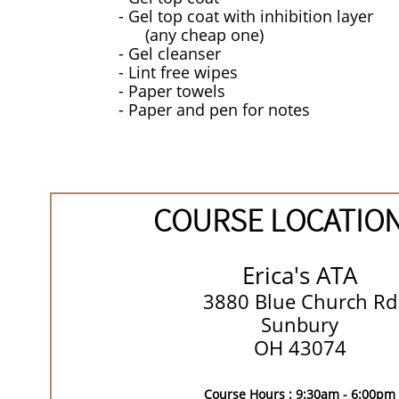
- Gel top coat with inhibition layer
(any cheap one)
- Gel cleanser
​- Lint free wipes
- Paper towels
- Paper and pen for notes
COURSE LOCATIO
Erica's ATA
3880 Blue Church Rd
Sunbury
OH 43074
Course Hours : 9:30am - 6:00pm