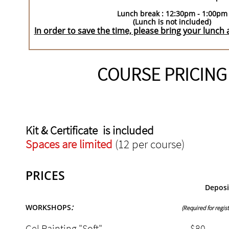
Lunch break : 12:30pm - 1:00pm
(Lunch is not included)
In order to save the time, please bring your lunch
COURSE PRICING
Kit & Certificate is included
Spaces are limited
(12 per course)
PRICES
Depos
:
WORKSHOPS
(Required for regist
Gel Painting "Soft" $8