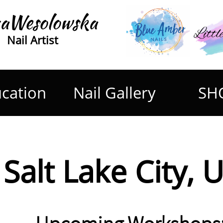
aWesolowska
Nail Artist
cation
Nail Gallery
SH
Salt Lake City, 