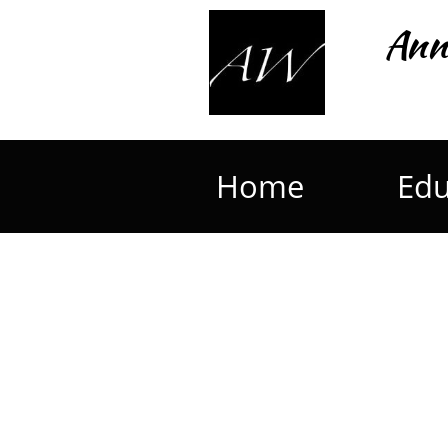
Ann
Home
Edu