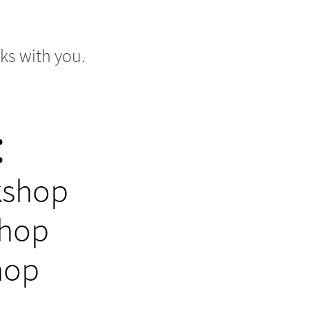
ks with you.
:
kshop
shop
hop