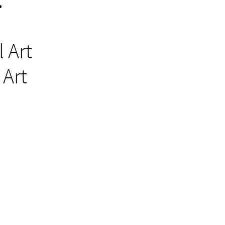
:
t
 Art
l Art