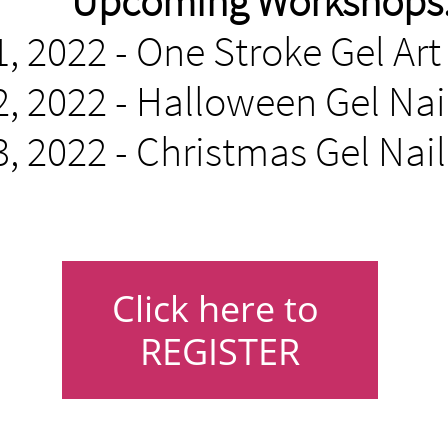
Upcoming Workshops
, 2022 - One Stroke Gel Ar
, 2022 - Halloween Gel Nail
, 2022 - Christmas Gel Nai
Click here to
REGISTER