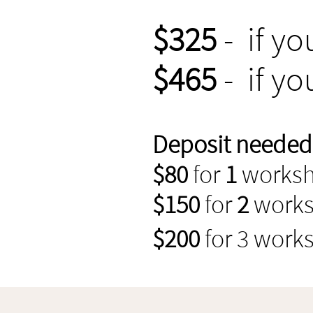
$325
- if yo
$465
- if yo
Deposit needed t
$80
for
1
works
$150
for
2
work
$200
for 3 work