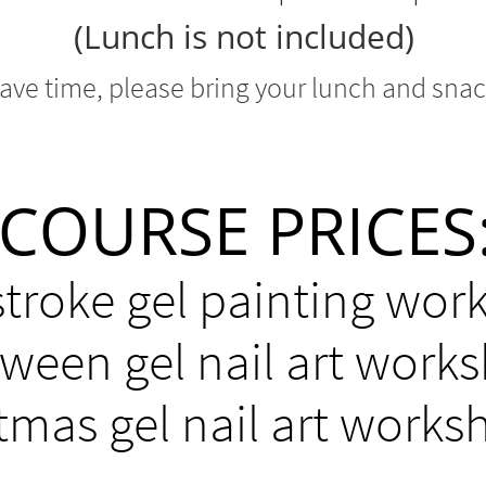
(Lunch is not included)
save time, please bring your lunch
and snac
COURSE PRICES
stroke gel painting wor
oween gel nail art work
tmas gel nail art works