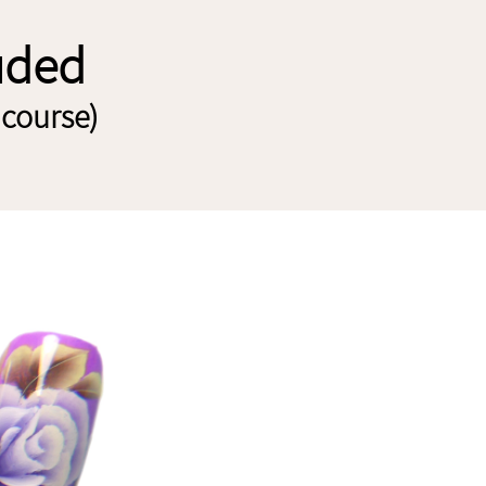
luded
 course)