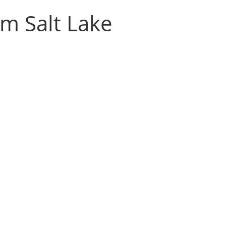
m Salt Lake