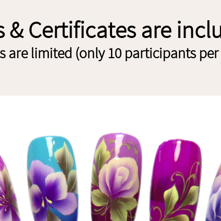
s & Certificates are inc
 are limited (only 10 participants per