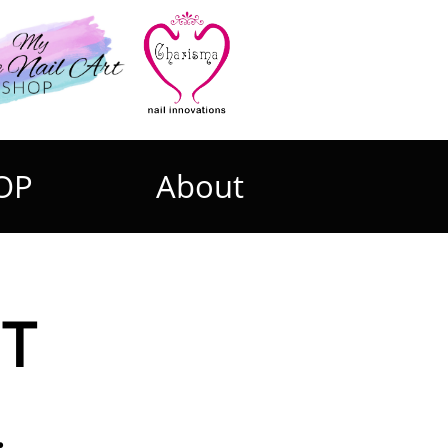
OP
About
UT