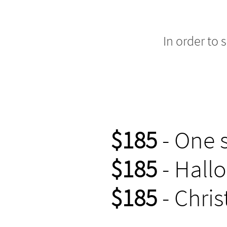
In order to 
$185
- One 
$185
- Hall
$185
- Chris