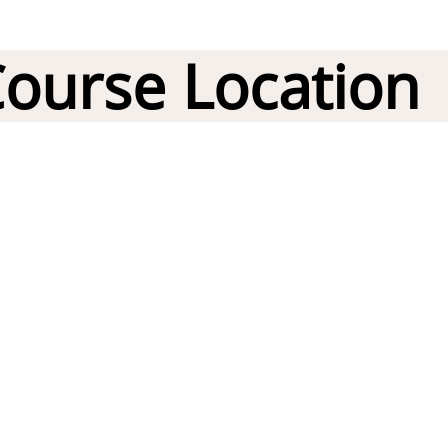
ourse Location