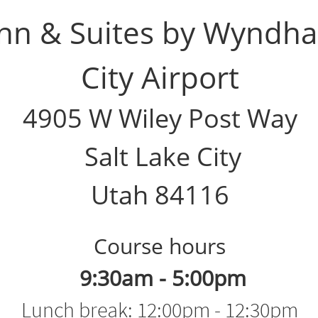
Inn & Suites by Wyndha
City Airport
4905 W Wiley Post Way
Salt Lake City
Utah 84116
Course hours​​​​​​​​
9:30am - 5:00pm​
Lunch break: 12:00pm - 12:30pm