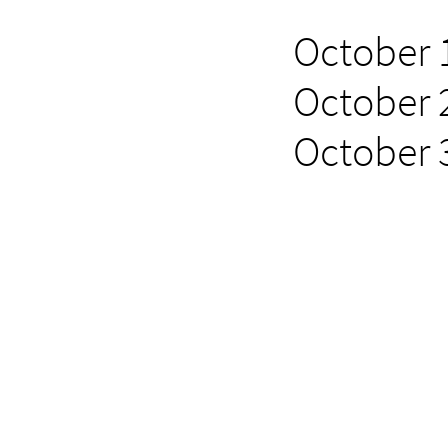
October 1
October 2
October 3