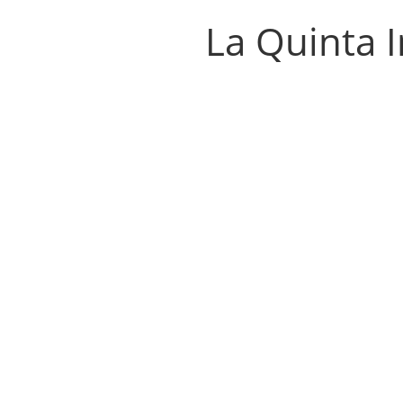
La Quinta 