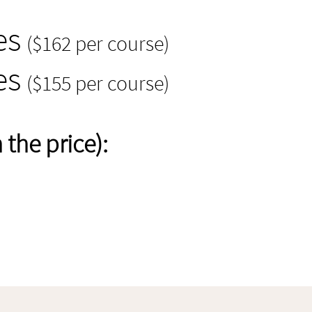
es
($162 per course)
es
($155 per course)
the price):