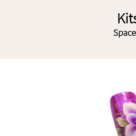
Kit
Spaces