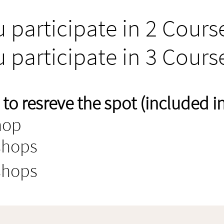
u participate in 2 Cours
u participate in 3 Cours
o resreve the spot (included in 
hop
shops
shops