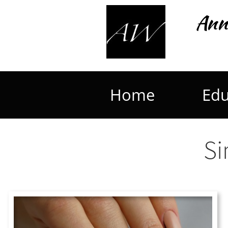
Ann
Home
Edu
Si