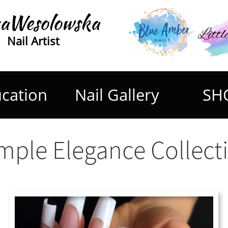
aWesolowska
Nail Artist
cation
Nail Gallery
SH
mple Elegance Collect