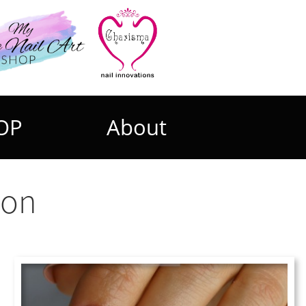
OP
About
ion