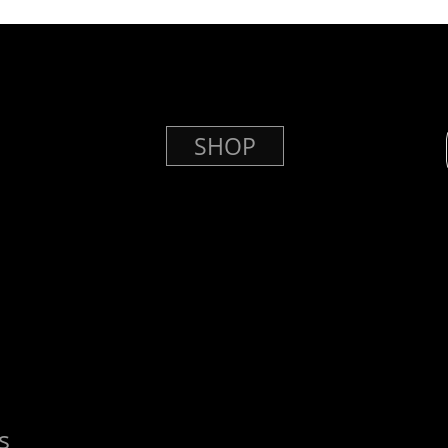
SHOP
s