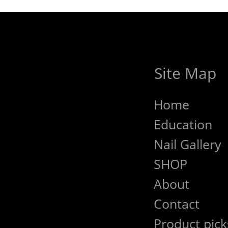
Site Map
Home
Education
Nail Gallery
SHOP
About
Contact
Product pick