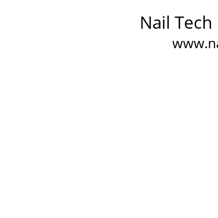
Nail Tech
www.na