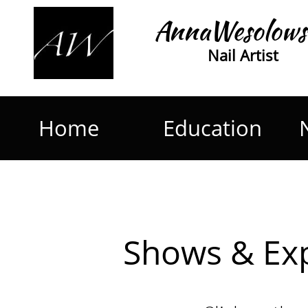
AnnaWesolows
Nail Artist
Home
Education
Shows & Ex