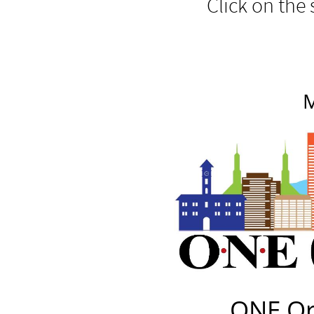
Click on the 
M
ONE Or