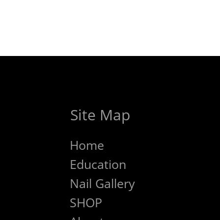
Site Map
Home
Education
Nail Gallery
SHOP