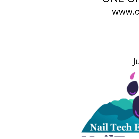
www.o
J