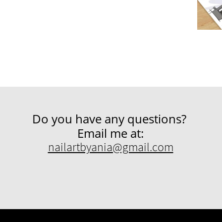
Do you have any questions?
Email me at:
nailartbyania@gmail.com