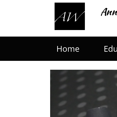
Ann
Home
Edu