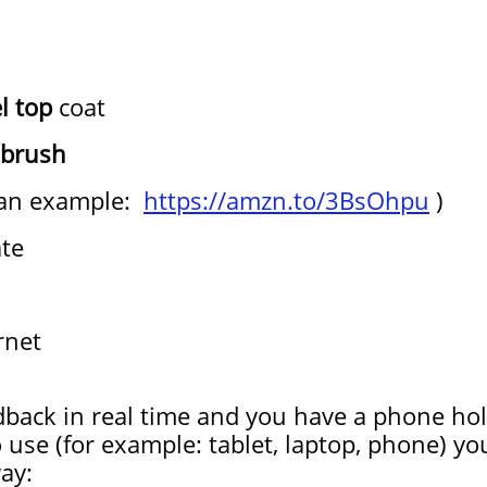
l top
coat
brush
 an example:
https://amzn.to/3BsOhpu
)
ate
rnet
dback in real time and you have a phone hol
o use (for example: tablet, laptop, phone) y
ay: