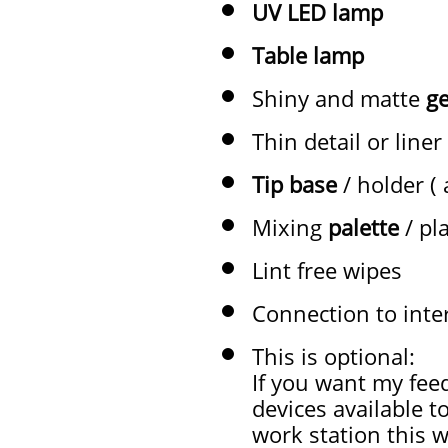
UV LED lamp
Table lamp
Shiny and matte
ge
Thin detail or liner
Tip base
/ holder (
Mixing
palette
/ pl
Lint free wipes
Connection to inte
This is optional:
If you want my fee
devices available t
work station this w