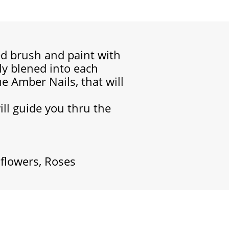
led brush and paint with
lly blened into each
e Amber Nails, that will
will guide you thru the
 flowers, Roses