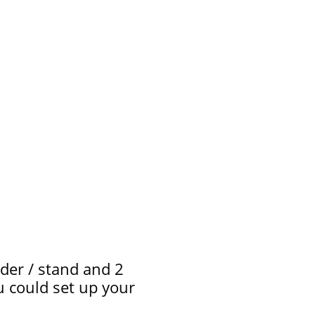
der / stand and 2
ou could set up your