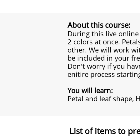
About this course:
During this live onlin
2 colors at once. Petal
other. We will work wi
be included in your fr
Don't worry if you have
enitire process startin
You will learn:
Petal and leaf shape, H
List of items to pr