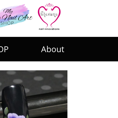
OP
About