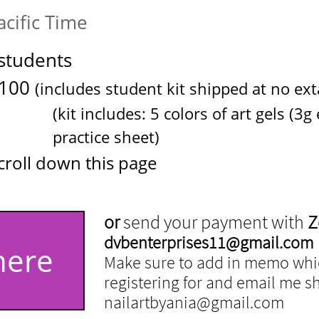
cific Time
students
100
(includes student kit shipped at no exta 
5 colors of art gels (3g each),
e sheet
)
croll down this page
or
send your payment with
Z
dvbenterprises11@gmail.com
here
Make sure to add in memo whic
registering for and email me shi
nailartbyania@gmail.com