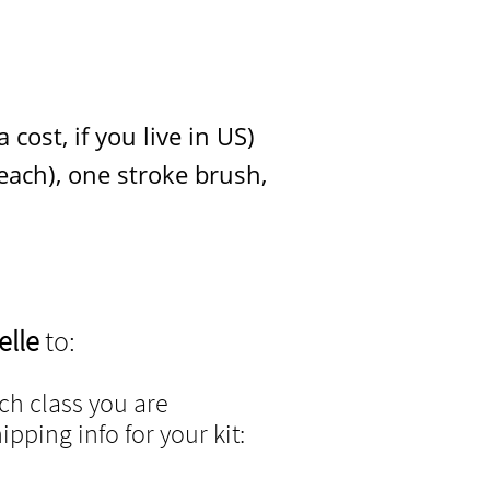
cost, if you live in US)
 one stroke brush,
elle
to:
h class you are
pping info for your kit: