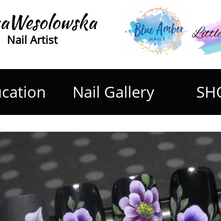
aWesolowska
Nail Artist
cation
Nail Gallery
SH