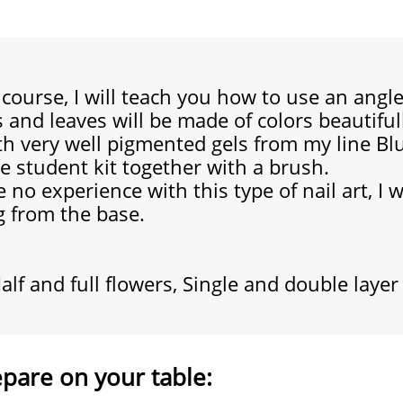
e course, I will teach you how to use an ang
s and leaves will be made of colors beautifu
th very well pigmented gels from my line Blu
ee student kit together with a brush.
 no experience with this type of nail art,
I 
g from the base.
alf and full flowers, Single and double layer
epare on your table: