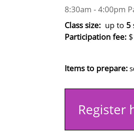
8:30am - 4:00pm Pa
Class size:
up to
5
Participation fee:
$
(kit includes: 
practic
Items to prepare:
s
Register 