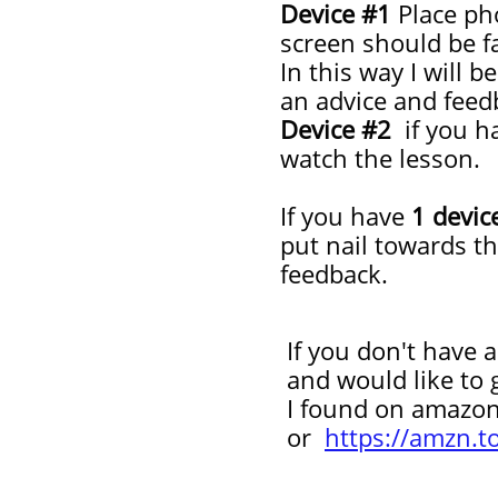
Device #1
Place ph
screen should be f
In this way I will 
an advice and feedb
Device #2
if you ha
watch the lesson.
If you have
1 devic
put nail towards t
feedback.
If you don't have an
and would like to get
I
found on amazo
or
https://amzn.