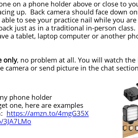
one on a phone holder above or close to yo
acing up. Back camera should face down onto
be able to see your practice nail while you a
ack just as in a traditional in-person class.
ve a tablet, laptop computer or another pho
e only
, no problem at all. You will watch the
he camera or send picture in the chat sect
y phone holder
 one, here are examples
n:
https://amzn.to/4mgG35X
to/3JA7LMo