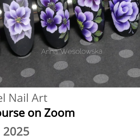
l Nail Art
se on Zoom​​​​​​​​
 2025