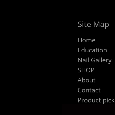
Site Map
Home
Education
Nail Gallery
SHOP
About
Contact
Product pick