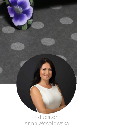
Educator:​​​​​​​​​​​​​
Anna Wesolowska​