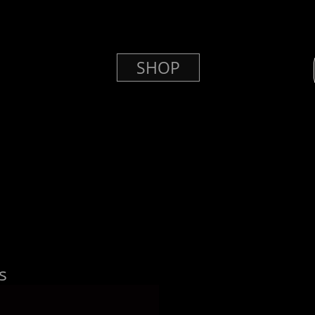
SHOP
s