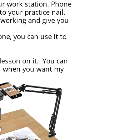
ur work station. Phone
 your practice nail.
re working and give you
ne, you can use it to
 lesson on it. You can
ion when you want my