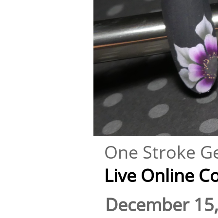
One Stroke Ge
Live Online Cour
December 15,