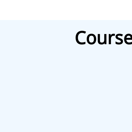
Course