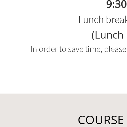
9:30
Lunch brea
(Lunch 
In order to save time, pleas
COURSE 