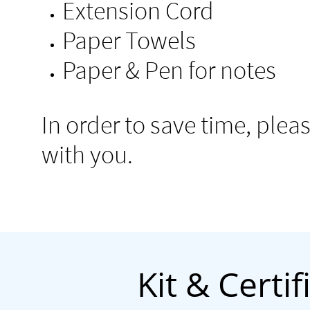
Extension Cord
Paper Towels
Paper & Pen for notes
​In order to save time, ple
with you.
Kit & Certi