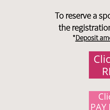
To reserve a sp
the registrati
*
Deposit amo
Cli
R
Cl
PAY