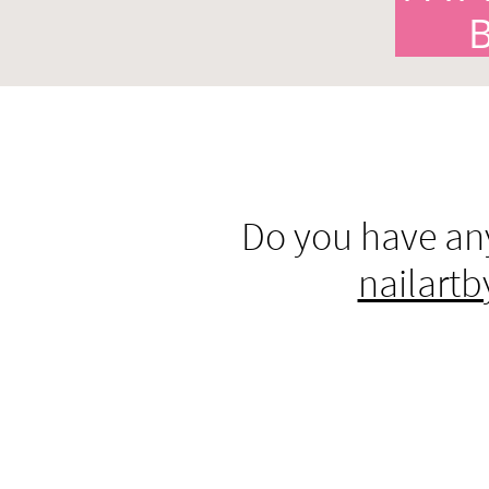
Do you have any
nailart