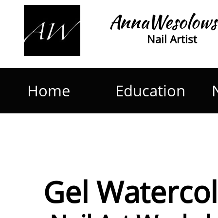
AnnaWesolows
Nail Artist
Home
Education
Gel Waterco