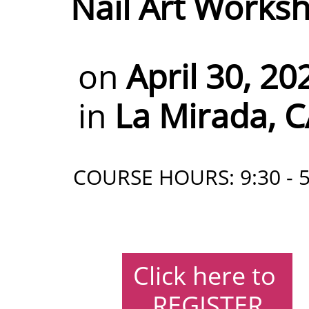
Nail Art Works
on
April 30, 20
in
La Mirada, 
COURSE HOURS: 9:30 - 5
Click here to
REGISTER