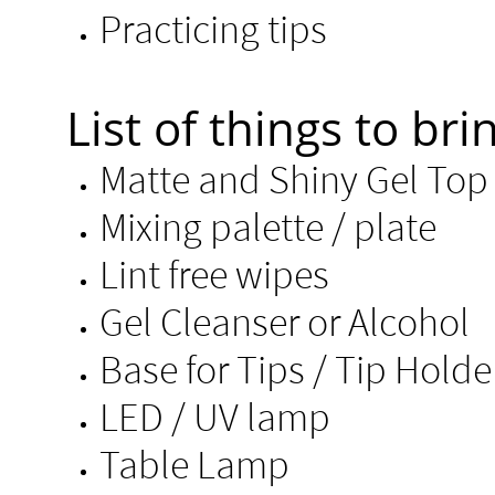
Practicing tips ​
List of things to brin
Matte and Shiny Gel T
Mixing palette / plate
Lint free wipes
Gel Cleanser or Alcohol​
Base for Tips /
LED / UV lamp
Table Lamp