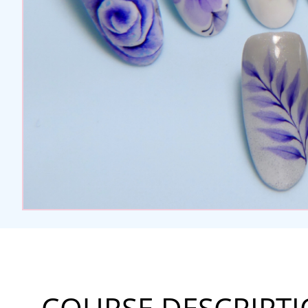
COURSE DESCRIPT