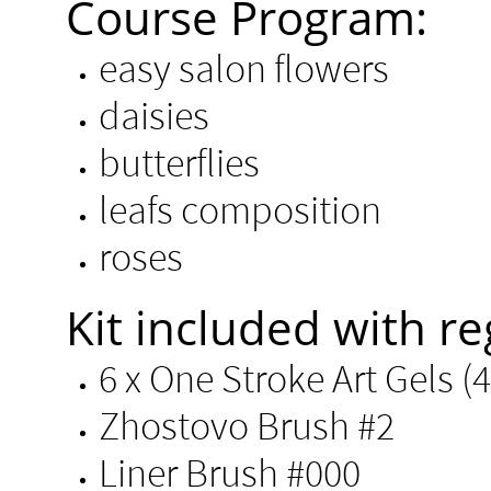
Course Program:
easy salon flowers
daisies
butterflies
leafs composition
roses
Kit included with re
6 x One Stroke Art Gels (4g
Zhostovo Brush #2
Liner Brush #000