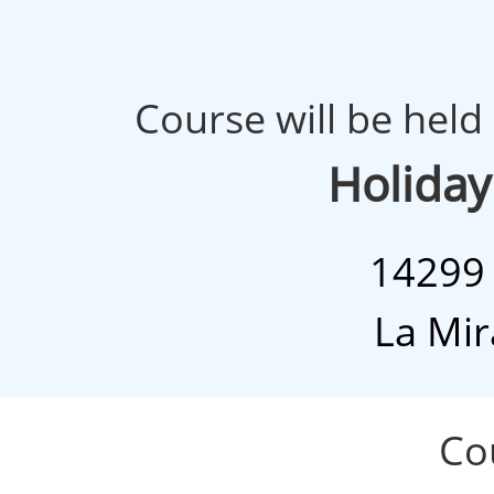
Course will be held 
Holiday
14299 
La Mir
Cour