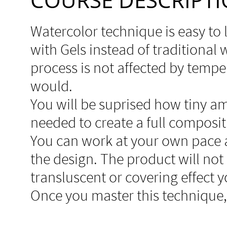
Watercolor technique is easy to 
with Gels instead of traditional
process is not affected by temper
would.
You will be suprised how tiny a
needed to create a full composit
You can work at your own pace 
the design. The product will no
transluscent or covering effect 
Once you master this technique, i