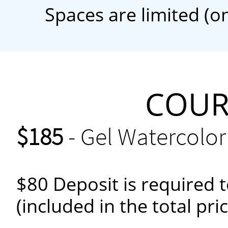
Spaces are limited (o
COURS
$185
- Gel Watercolor
$80 Deposit is required t
(included in the total pri