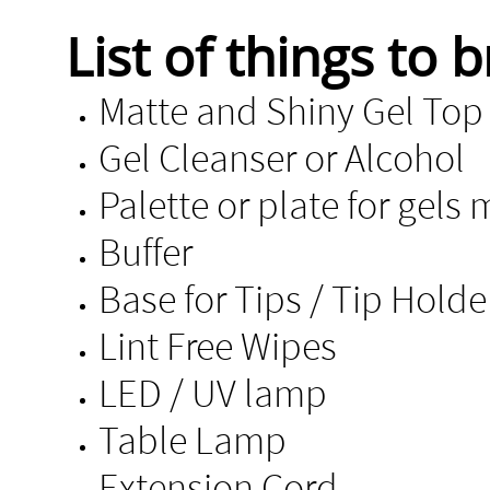
List of things to b
Matte and Shiny 
Gel Cleanser or Alcohol
Palette or plate for gels 
Buffer
Base for Tips / Tip Hold
Lint Free Wi
LED / UV lamp
Table Lamp
Extension Cord