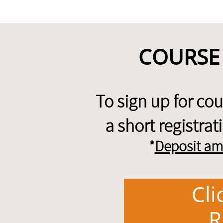
COURSE
To sign up for co
a short registra
*
Deposit am
Cli
R