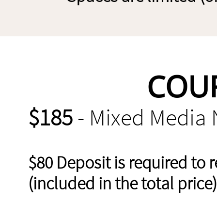
COUR
$185
- Mixed Media 
$80 Deposit is required to 
(included in the total price)