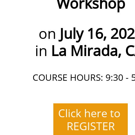
Workshop
on
July 16, 20
in
La Mirada, 
COURSE HOURS: 9:30 - 5
Click here to
REGISTER