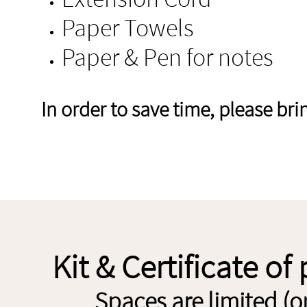
Paper Towels
Paper & Pen for notes
In order to save time, please br
Kit & Certificate of
Spaces are limited (o