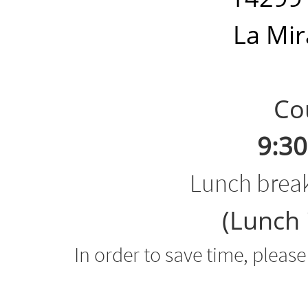
La Mir
Cour
9:30
Lunch brea
(Lunch 
In order to save time, pleas