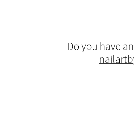
Do you have an
nailart