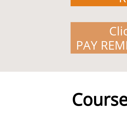
Cli
PAY REM
Course