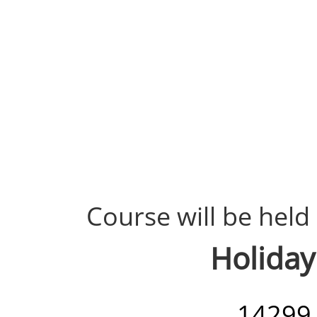
Course will be held 
Holiday
14299 