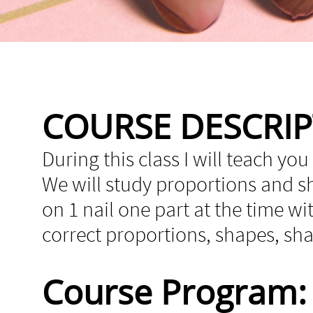
COURSE DESCRI
During this class I will teach you
We will study proportions and sha
on 1 nail one part at the time wi
correct proportions, shapes, s
Course Program: