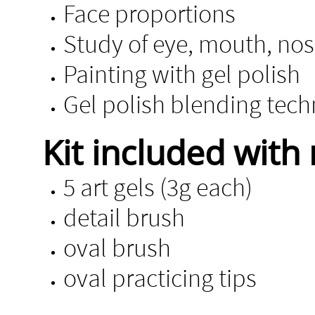
Face proportions
Study of eye, mouth, no
Painting with gel polish
Gel polish blending tec
Kit included with 
5 art gels (3g each)
detail brush
oval brush
oval practicing tips