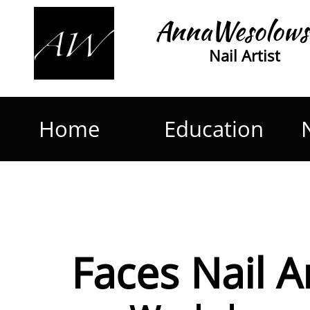
AnnaWesolows
Nail Artist
Home
Education
Faces Nail A