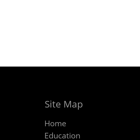
Site Map
Home
Education