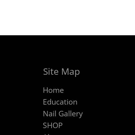
Site Map
Home
Education
Nail Gallery
SHOP