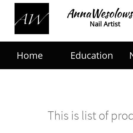
AnnaWesolows
Nail Artist
Home
Education
This is list of pr