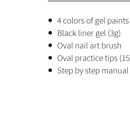
4 colors of gel paints
Black liner gel (3g)​
Oval nail art brush
Oval practice tips (15c
Step by step manual 