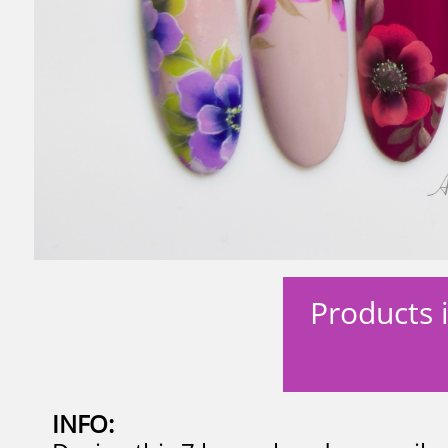
Products i
​
INFO: