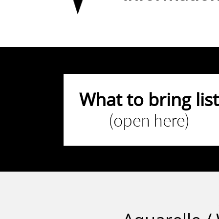
What to bring list
(open here)