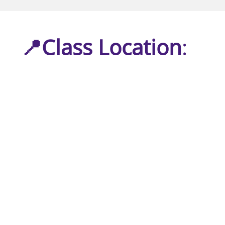
📍Class Location
: