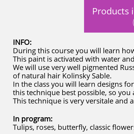
Products i
INFO:
During this course you will learn how
This paint is activated with water and
We will use very well pigmented Ru
of natural hair Kolinsky Sable.
In the class you will learn designs fo
this technique best possible, so you 
This technique is very versitale and a
In program:
Tulips, roses, butterfly, classic flow