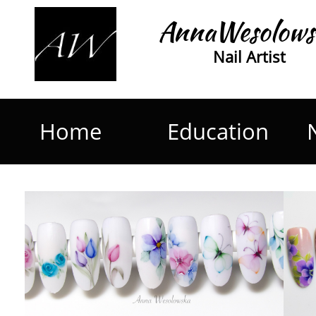
AnnaWesolows
Nail Artist
Home
Education