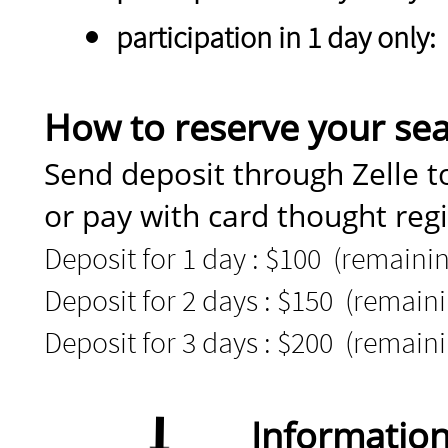
participation in 1 day only:
How to reserve your sea
Send deposit through Zelle 
or pay with card thought reg
Deposit for 1 day : $100 (remainin
Deposit for 2 days : $150 (remaini
Deposit for 3 days : $200 (remaini
Informatio