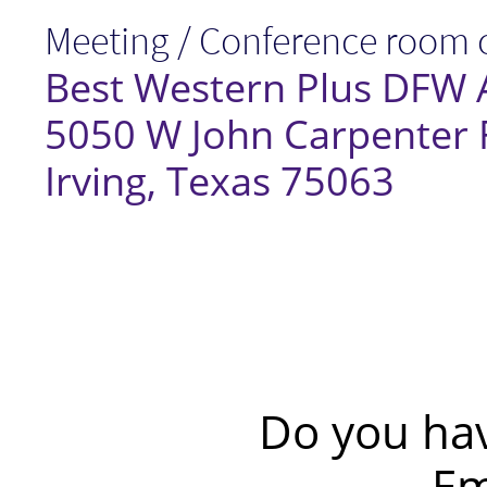
Meeting / Conference room c
Best Western Plus DFW A
5050 W John Carpenter
Irving, Texas 75063​
Do you ha
Em