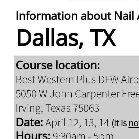
Information about Nail
Dallas, TX
Course location:
Best Western Plus DFW Airp
5050 W John Carpenter Fr
Irving, Texas 75063
Date:
April 12, 13, 14
(it is
no
Hours:
9:30am - 5pm