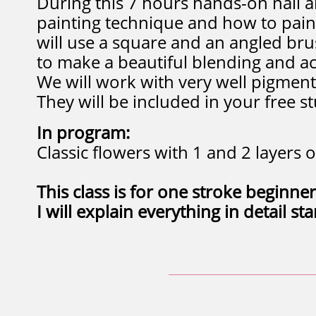
During this 7 hours hands-on nail ar
painting technique and how to pain
will use a square and an angled bru
to make a beautiful blending and a
We will work with very well pigment
They will be included in your free st
In program:
Classic flowers with 1 and 2 layers o
​This class is for one stroke beginner
I will explain everything in detail st