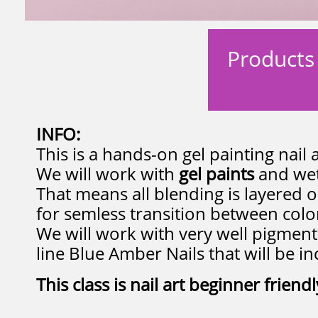
Products 
INFO:
This is a hands-on gel painting nail 
We will work with
gel paints
and wet
That means all blending is layered o
for semless transition between color
We will work with very well pigmen
line Blue Amber Nails that will be in
This class is nail art beginner friendl