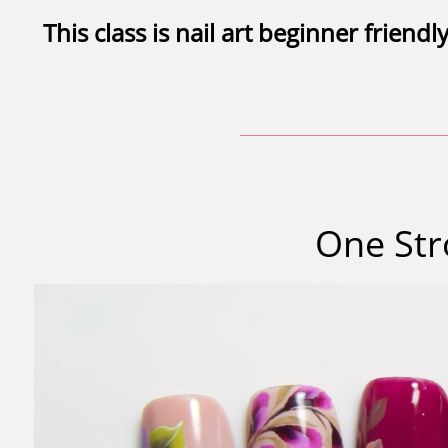
This class is nail art beginner friendly
One Str