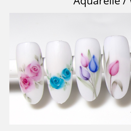
Aquarelle /