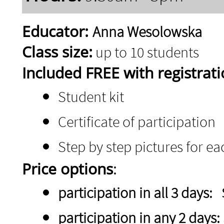
Educator:
Anna Wesolowska
Class size:
up to 10 students
Included FREE with registrati
Student kit
Certificate of participation
Step by step pictures for e
Price options
:
participation in all 3 days:
participation in any 2 days: