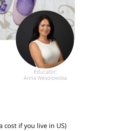
Educator:​​​​​​​​​​​​​
Anna Wesolowska​
 cost if you live in US)