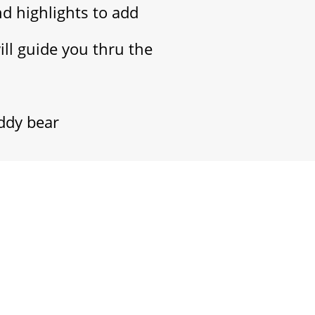
nd highlights to add
will guide you thru the
eddy bear