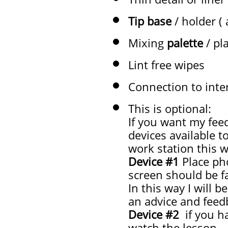
Tip base
/ holder (
Mixing
palette
/ pl
Lint free wipes
Connection to inte
This is optional:
If you want my fee
devices available t
work station this w
Device #1
Place ph
screen should be f
In this way I will 
an advice and feedb
Device #2
if you ha
watch the lesson.