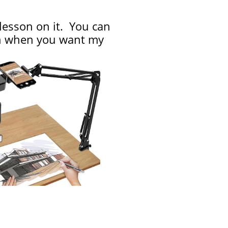
 lesson on it. You can
ion when you want my