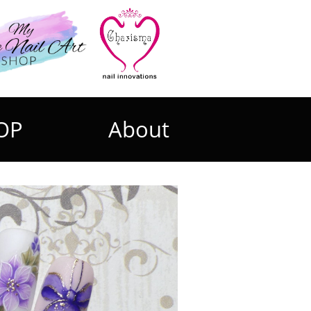
OP
About