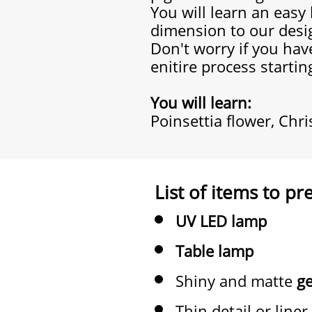
You will learn an easy
dimension to our desi
Don't worry if you have
enitire process startin
You will learn:
Poinsettia flower, Chr
List of items to pr
UV LED lamp
Table lamp
Shiny and matte
ge
Thin detail or liner