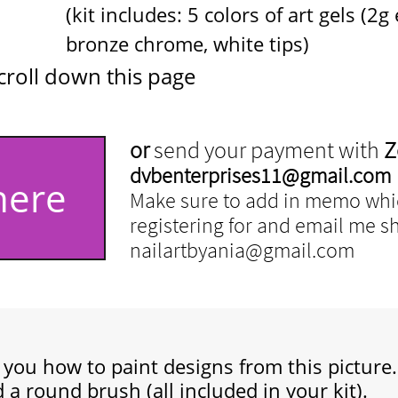
5 colors of art gels (2g each)
ome, white tips)
croll down this page
or
send your payment with
Z
dvbenterprises11@gmail.com
here
Make sure to add in memo whic
registering for and email me shi
nailartbyania@gmail.com
h you
how to paint designs from this picture.
 a round brush (all included in your kit).