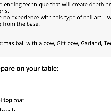
 blending technique that will create depth a
gns.
 no experience with this type of nail art,
I 
g from the base.
istmas ball with a bow, Gift bow, Garland, T
epare on your table:
l top
coat
brush