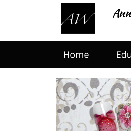
Ann
Home
Edu