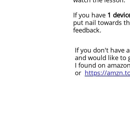
If you have
1 devic
put nail towards t
feedback.
If you don't have an
and would like to get
I
found on amazo
or
https://amzn.