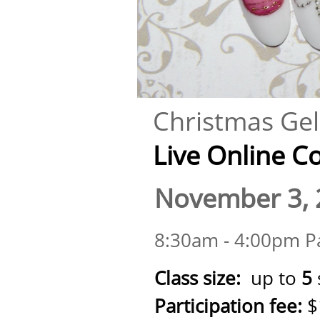
Christmas Gel 
Live Online Cour
November 3, 
8:30am - 4:00pm Pa
Class size:
up to
5
Participation fee:
$