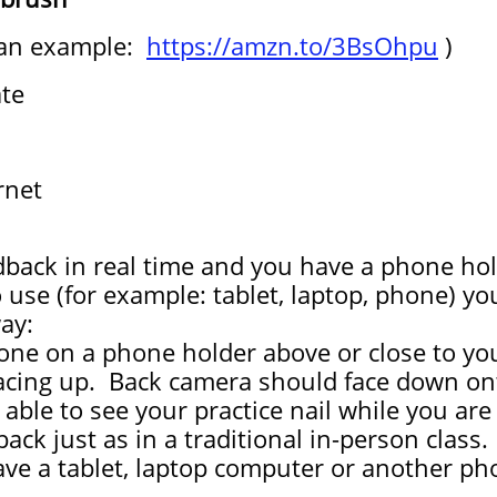
 an example:
https://amzn.to/3BsOhpu
)
ate
rnet
dback in real time and you have a phone hol
o use (for example: tablet, laptop, phone) y
ay:
one on a phone holder above or close to yo
acing up. Back camera should face down onto
be able to see your practice nail while you a
ack just as in a traditional in-person class.
ve a tablet, laptop computer or another pho