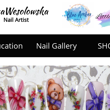
aWesolowska
Nail Artist
cation
Nail Gallery
SH