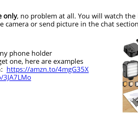
e only
, no problem at all. You will watch the
he camera or send picture in the chat sect
y phone holder
 one, here are examples
n:
https://amzn.to/4mgG35X
to/3JA7LMo