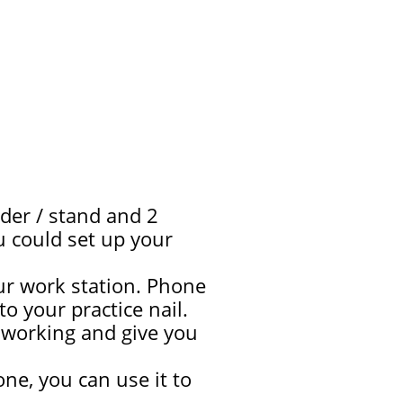
der / stand and 2
ou could set up your
ur work station. Phone
 your practice nail.
re working and give you
ne, you can use it to