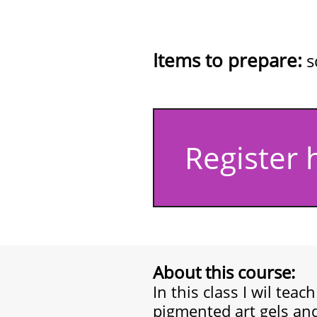
(kit includes: 
bronze chr
Items to prepare:
s
Register 
About this course:
In this class I wil teac
pigmented art gels and