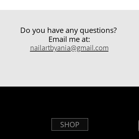
Do you have any questions?
Email me at:
nailartbyania@gmail.com
SHOP