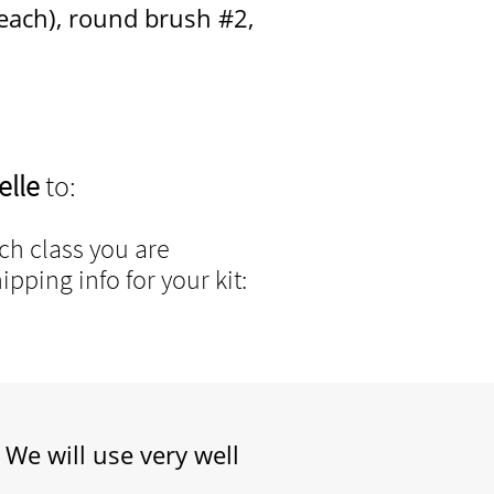
, round brush #2
,
elle
to:
h class you are
pping info for your kit:
 We will use very well