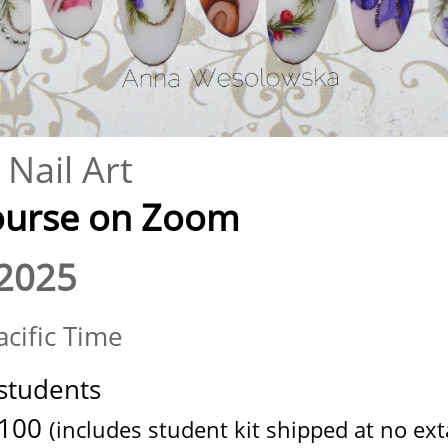
Nail Art
se on Zoom​​​​​​​​
2025
cific Time
students
100
(includes student kit shipped at no exta