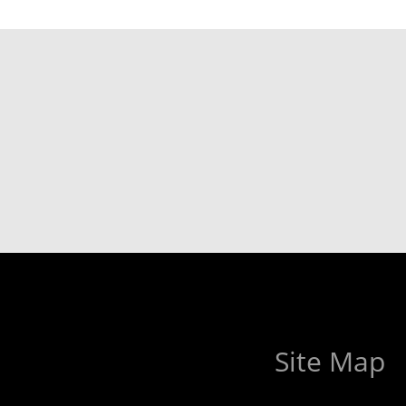
Site Map