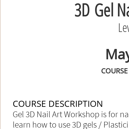
3D
Gel Na
Le
May
COURSE 
COURSE DESCRIPTION
Gel 3D Nail Art Workshop is for nai
learn how to use 3D gels / Plasticin