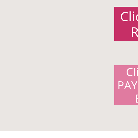
Cl
R
Cl
PAY