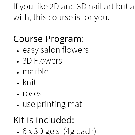
If you like 2D and 3D nail art but 
with, this course is for you.​
Course Program:
easy salon flowers
3D Flowers
marble
knit
roses
use printing mat
​​Kit is included:
6 x 3D gels (4g each)​​