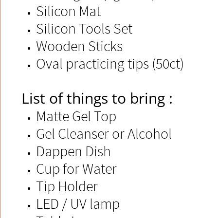
Silicon Mat
Silicon Tools Set
Wooden Sticks​
Oval practicing tips (50ct)​
List of things to bring :
Matte Gel Top
Gel Cleanser or Alcohol
Dappen Dish​
Cup for Water
Tip Holder
LED / UV lamp