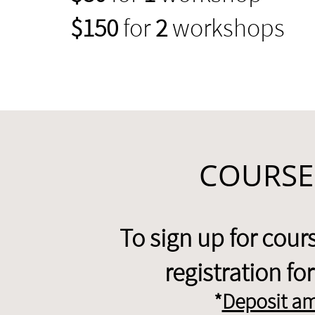
$150
for
2
workshops
COURSE
To sign up for cou
registration f
*
Deposit am