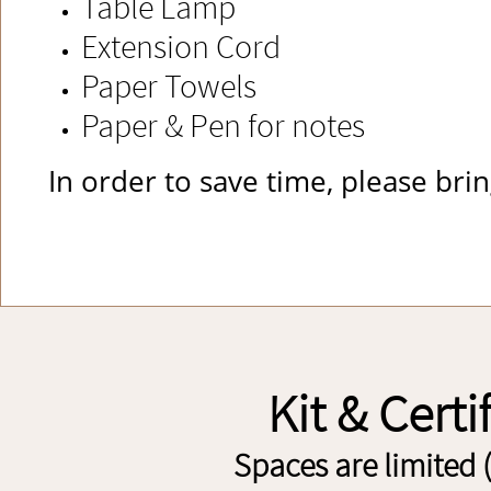
Table Lamp
Extension Cord
Paper Towels
Paper & Pen for notes
​In order to save time, please br
Kit & Certi
Spaces are limited 