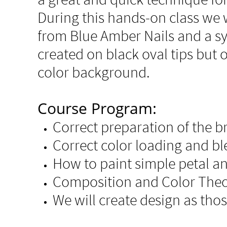
During this hands-on class we w
from Blue Amber Nails and a syn
created on black oval tips but 
color background.
Course Program:
Correct preparation of the b
Correct color loading and b
How to paint simple petal an
Composition and Color The
We will create design as tho