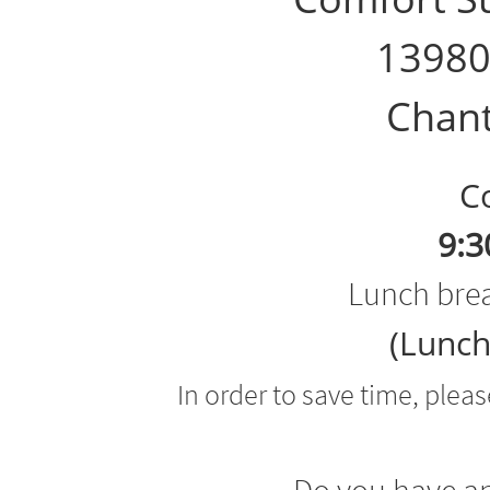
13980
Chant
Cou
9:3
Lunch brea
(Lunch
In order to save time, plea