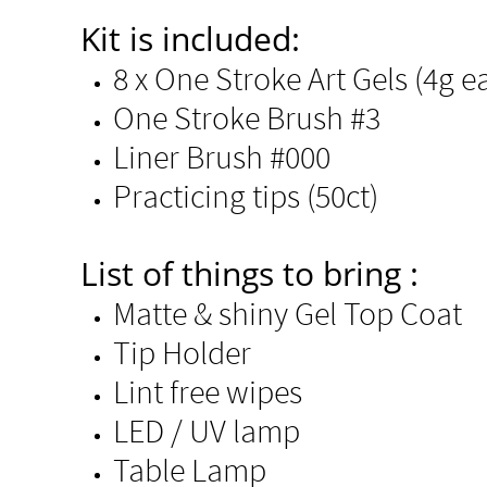
Kit is included:
8 x One Stroke Art Gels (4g eac
One Stroke Brush #3
Liner Brush #000
Practicing tips (50ct)​
List of things to bring :
Matte & shiny Gel Top Coat ​​
Tip Holder​
Lint free wipes
LED / UV lamp
Table Lamp