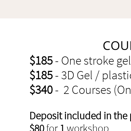
COU
$185
- One stroke ge
$185
- 3D Gel / plast
$340
- 2 Courses (On
Deposit included in the 
$80
for
1
workshop