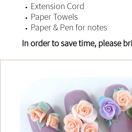
Extension Cord
Paper Towels
Paper & Pen for notes
In order to save time, please b