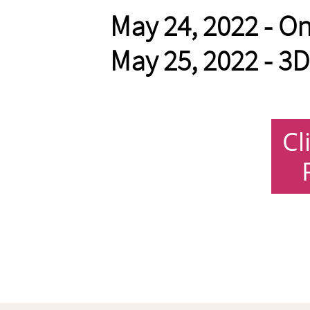
May 24, 2022 - On
May 25, 2022 - 3D 
Cl