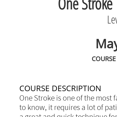
One Stroke
Le
May
COURSE 
COURSE DESCRIPTION
One Stroke is one of the most f
to know, it requires a lot of pa
a great and quick technique for 