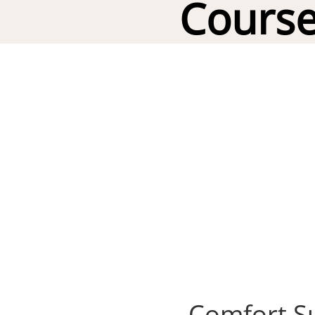
Course
Comfort Su