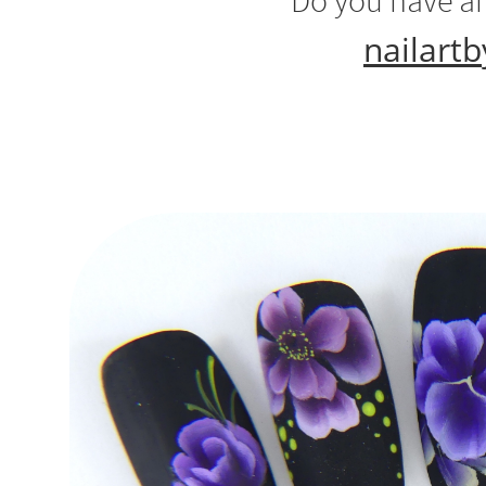
Do you have an
nailart