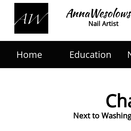
AnnaWesolows
Nail Artist
Home
Education
Cha
Next to Washingt