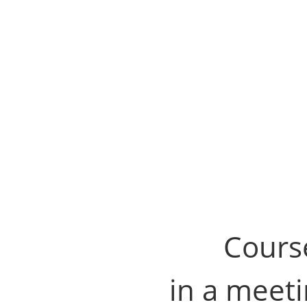
Course
in a meeti