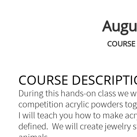
Augus
COURSE 
COURSE DESCRIPT
During this hands-on class we w
competition acrylic powders tog
I will teach you how to make acr
defined. We will create jewelry st