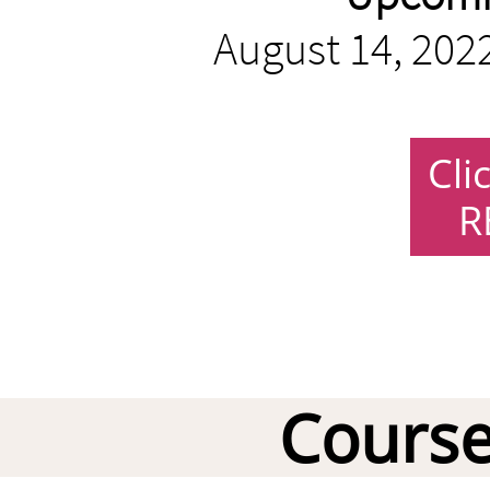
August 14, 2022
Cli
R
Course