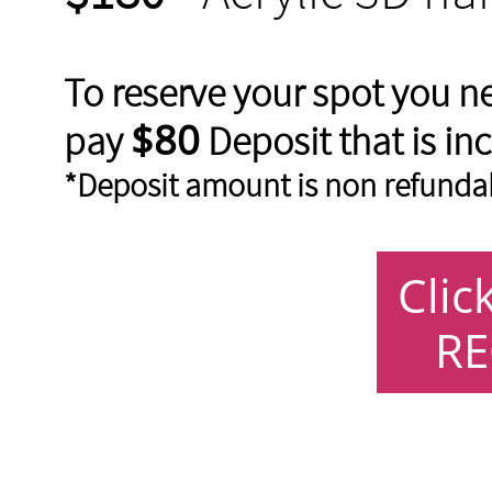
To reserve your spot you n
$80
pay
Deposit that is inc
*Deposit amount is non refunda
Clic
RE