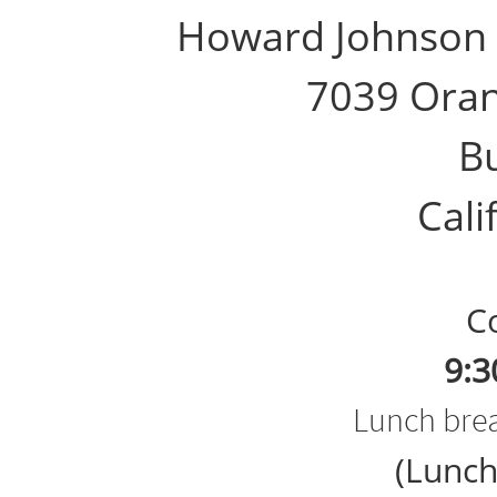
Howard Johnson 
7039 Ora
B
Calif
Cou
9:3
Lunch brea
(Lunch