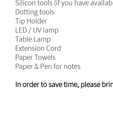
Silicon tools (if you have availab
Dotting tools
Tip Holder​
LED / UV lamp
Table Lamp
Extension Cord
Paper Towels
Paper & Pen for notes
In order to save time, please br