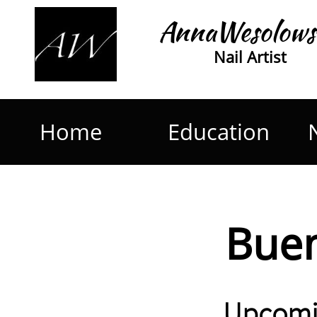
AnnaWesolows
Nail Artist
Home
Education
Buen
Upcomi