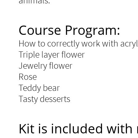
animals.
Course Program:
How to correctly work with acry
Triple layer flower
Jewelry flower
Rose
Teddy bear
Tasty desserts​​
Kit is included with 