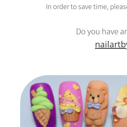
In order to save time, plea
Do you have an
nailart