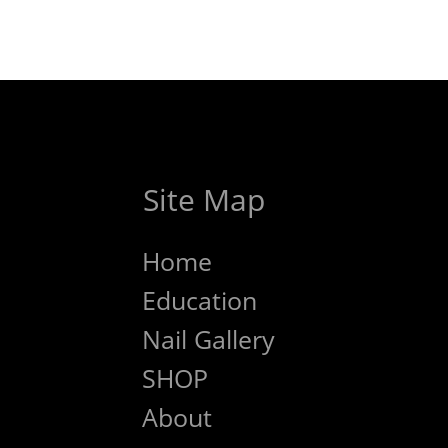
Site Map
Home
Education
Nail Gallery
SHOP
About