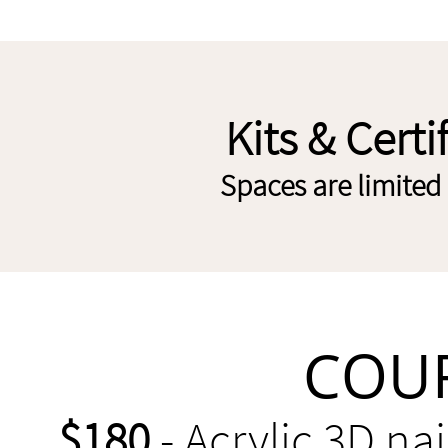
Kits & Certi
Spaces are limited 
COUR
$180
- Acrylic 3D na