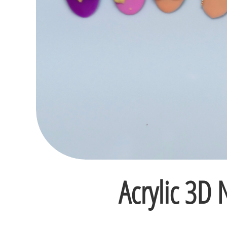
Acrylic 3D N