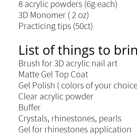
8 acrylic powders (6g each)​​
3D Monomer ( 2 oz)
Practicing tips (50ct)​
List of things to brin
Brush for 3D acrylic nail art
Matte Gel Top Coat ​​
Gel Polish ( colors of your choice
Clear acrylic powder
Buffer
Crystals, rhinestones, pearls
Gel for rhinestones application