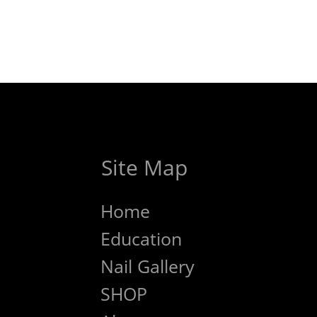
Site Map
Home
Education
Nail Gallery
SHOP