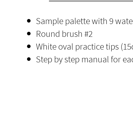
Sample palette with 9 wate
Round brush
​ #2
White oval practice tips (15c
Step by step manual for ea