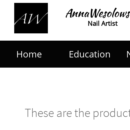
AnnaWesolows
Nail Artist
Home
Education
These are the product