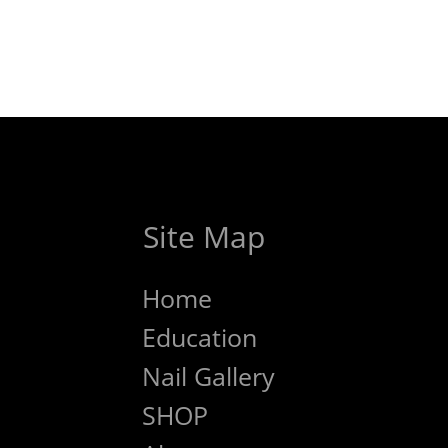
Site Map
Home
Education
Nail Gallery
SHOP