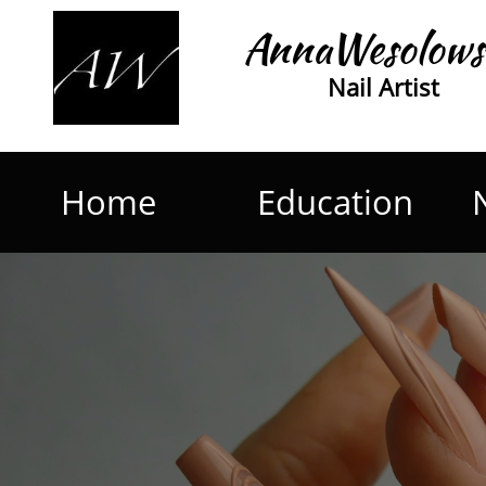
AnnaWesolows
Nail Artist
Home
Education