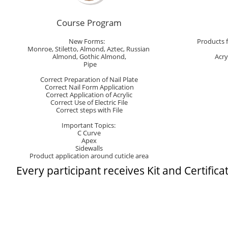
Course Program
New Forms:   
Products 
Monroe, Stiletto, Almond, Aztec, Russian 
Almond, Gothic Almond,
Acry
 Pipe
Correct Preparation of Nail Plate
Correct Nail Form Application
Correct Application of Acrylic
Correct Use of Electric File
Correct steps with File
Important Topics: 
C Curve
Apex
Sidewalls
Product application around cuticle area
​Every participant rec​​​eives Kit and Certifica