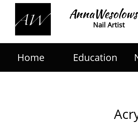
AnnaWesolows
Nail Artist
Home
Education
Acry